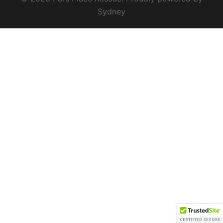
Sydney