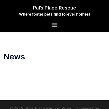
Skip
Pal’s Place Rescue
to
Where foster pets find forever homes!
content
Toggle
menu
News
© 2026 Pal’s Place Rescue. Proudly powered by