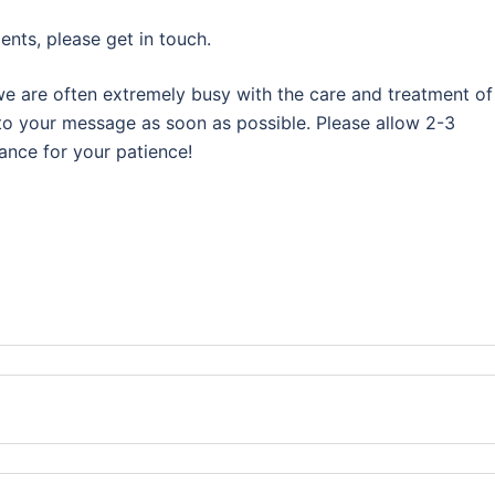
nts, please get in touch.
we are often extremely busy with the care and treatment of
 to your message as soon as possible. Please allow 2-3
ance for your patience!