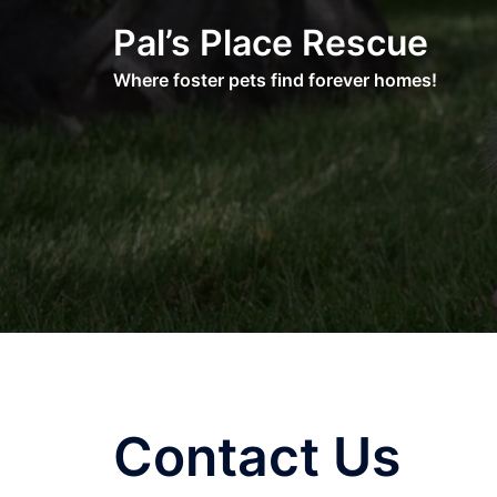
Skip
Pal’s Place Rescue
to
content
Where foster pets find forever homes!
Contact Us