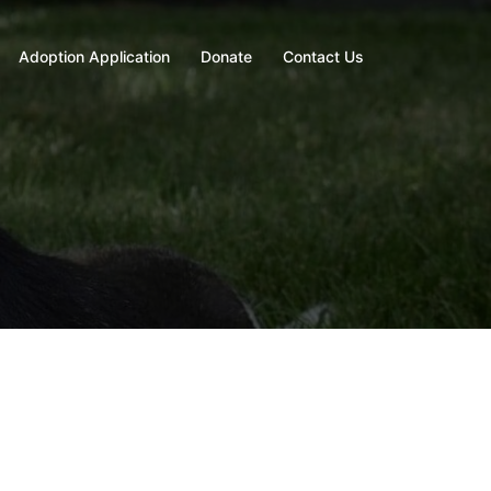
Adoption Application
Donate
Contact Us