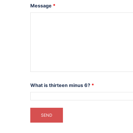
Message
*
What is thirteen minus 6?
*