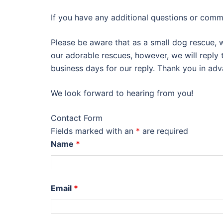
If you have any additional questions or comme
Please be aware that as a small dog rescue, 
our adorable rescues, however, we will reply
business days for our reply. Thank you in adv
We look forward to hearing from you!
Contact Form
Fields marked with an
*
are required
Name
*
Email
*