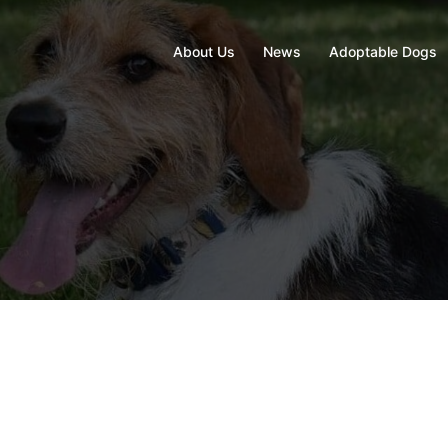
About Us
News
Adoptable Dogs